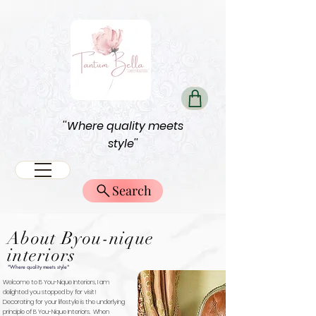
''Where quality meets
style''
Search
About Byou-nique
interiors
"Where quality meets style"
Welcome to B You-Nique Interiors, I am
delighted you stopped by for visit!
Decorating for your lifestyle is the underlying
principle of B You-Nique Interiors. When