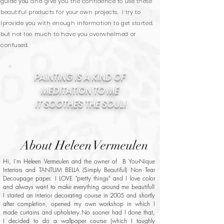
guide you and give you the confidence to use these
beautiful products for your own projects. I try to
lprovide you with enough information to get started,
but not too much to have you overwhelmed or
confused.
PAINTING IS A KIND OF
MEDITATION TO ME
IT SOOTHES THE SOUL!
About Heleen Vermeulen
Hi, I'm Heleen Vermeulen and the owner of B You-Nique
Interiors and TANTUM BELLA (Simply Beautiful) Non Tear
Decoupage paper. I LOVE "pretty things" and I love color
and always want to make everything around me beautiful!
I started an interior decorating course in 2005 and shortly
after completion, opened my own workshop in which I
made curtains and upholstery.No sooner had I done that,
I decided to do a wallpaper course (which I toughly