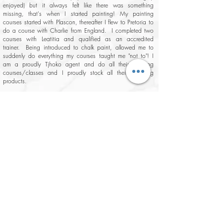
enjoyed) but it always felt like there was something
missing, that's when I started painting! My painting
courses started with Plascon, thereafter I flew to Pretoria to
do a course with Charlie from England. I completed two
courses with Leatitia and qualified as an accredited
trainer. Being introduced to chalk paint, allowed me to
suddenly do everything my courses taught me "not to"! I
am a proudly Tjhoko agent and do all their painting
courses/classes and I proudly stock all their amazing
products.