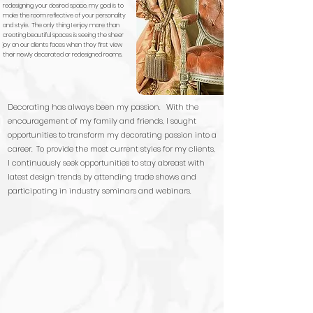
redesigning your desired space, my goal is to
make the room reflective of your personality
and style. The only thing I enjoy more than
creating beautiful spaces is seeing the sheer
joy on our clients faces when they first view
their newly decorated or redesigned rooms.
Decorating has always been my passion. With the
encouragement of my family and friends, I sought
opportunities to transform my decorating passion into a
career. To provide the most current styles for my clients,
I continuously seek opportunities to stay abreast with
latest design trends by attending trade shows and
participating in industry seminars and webinars.