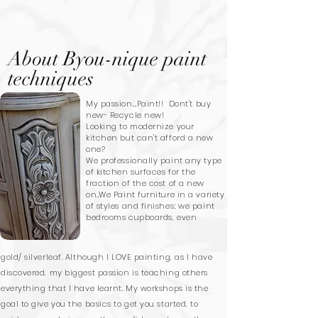
About Byou-nique paint
techniques
My passion....Paint!! Dont't buy
new- Recycle new!
Looking to modernize your
kitchen but can't afford a new
one?
We
professionally paint any type
of kitchen surfaces for the
fraction of the cost of a new
on..We Paint furniture in a variety
of styles and finishes; we paint
bedrooms cupboards, even
gold/ silverleaf. Although I LOVE painting, as I have
discovered, my biggest passion is teaching others
everything that I have learnt. My workshops is the
goal to give you the basics to get you started, to