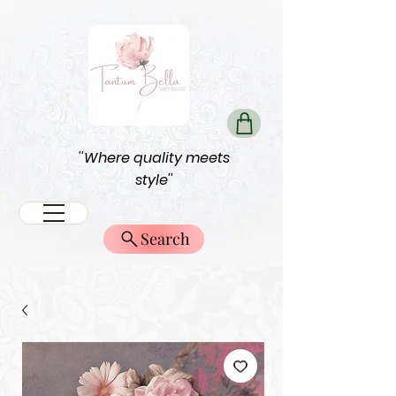
''Where quality meets
style''
Search