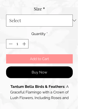
Price
Size
*
Quantity
*
Add to Cart
Buy Now
Tantum Bella Birds & Feathers:
A
Graceful Flamingo with a Crown of
Lush Flowers, Including Roses and
Wisteria, Creating a Striking Blend of