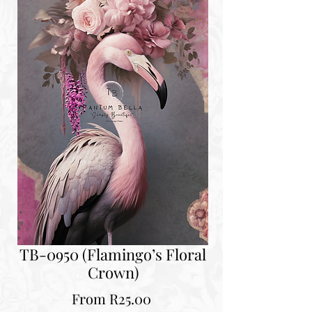
TB-0950 (Flamingo’s Floral
Crown)
Sale
From
R25.00