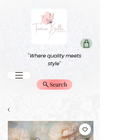
''Where quality meets
style''
Search