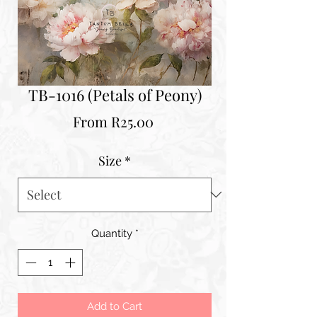
TB-1016 (Petals of Peony)
Sale
From
R25.00
Price
Size
*
Quantity
*
Add to Cart