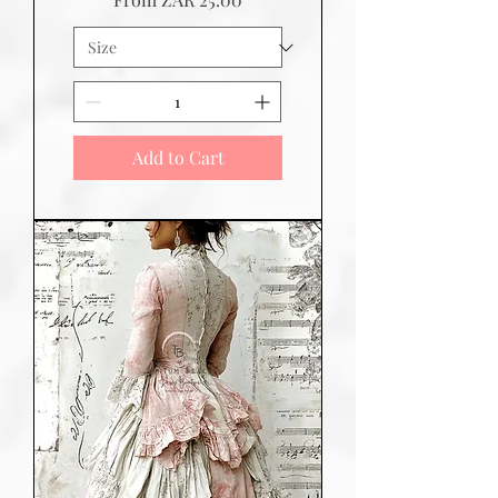
Add to Cart