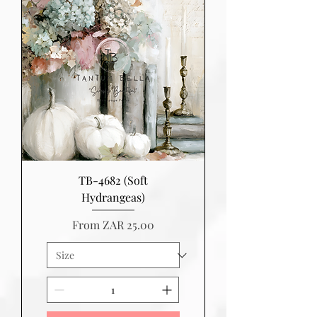
TB-4682 (Soft
Hydrangeas)
Sale Price
From
ZAR 25.00