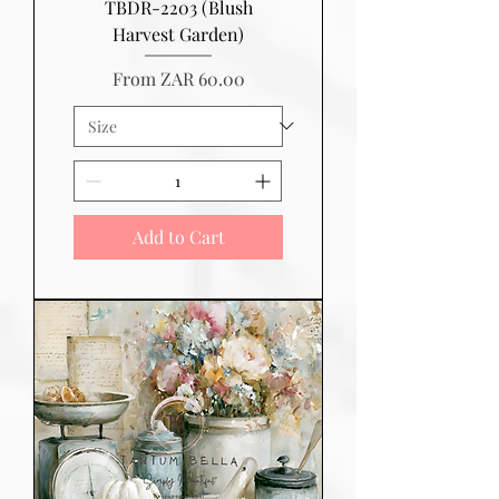
TBDR-2203 (Blush
Harvest Garden)
Sale Price
From
ZAR 60.00
Add to Cart