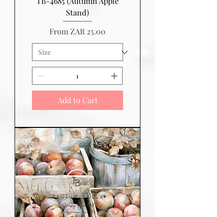
TB-4685 (Autumn Apple
Stand)
Sale Price
From
ZAR 25.00
Add to Cart