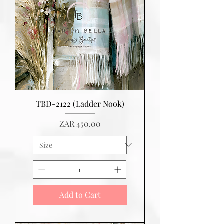
TBD-2122 (Ladder Nook)
Price
ZAR 450.00
Add to Cart