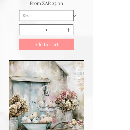
Sale Price
From
ZAR 25.00
Add to Cart