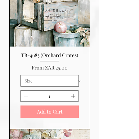
TB-4683 (Orchard Crates)
Sale Price
From
ZAR 25.00
Add to Cart