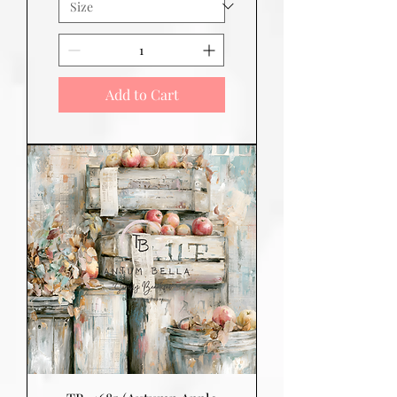
Add to Cart