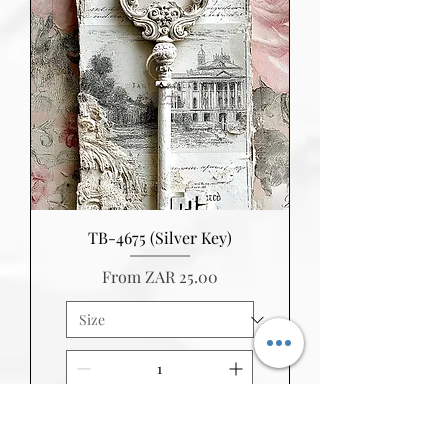
TB-4675 (Silver Key)
Sale Price
From
ZAR 25.00
Add to Cart