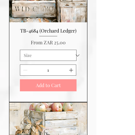
TB-4684 (Orchard Ledger)
Sale Price
From
ZAR 25.00
Add to Cart