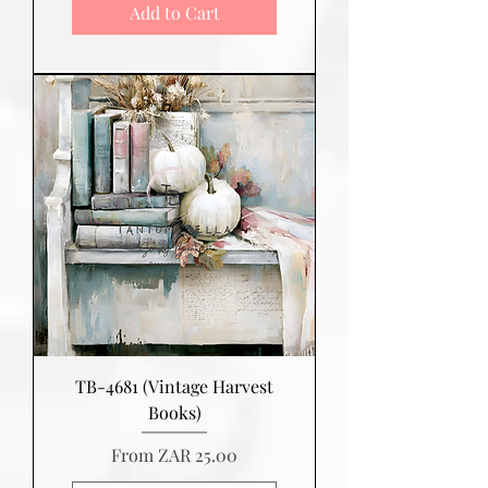
Add to Cart
TB-4681 (Vintage Harvest
Books)
Sale Price
From
ZAR 25.00