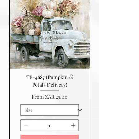
TB-4687 (Pumpkin &
Petals Delivery)
Sale Price
From
ZAR 25.00