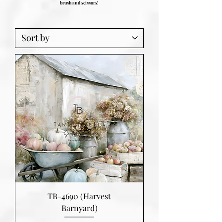
brush and scissors!
TB-4690 (Harvest
Barnyard)