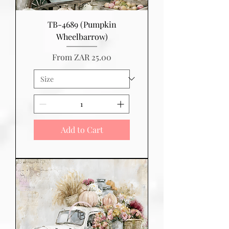
TB-4689 (Pumpkin
Wheelbarrow)
Sale Price
From
ZAR 25.00
Add to Cart