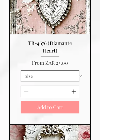
TB-4676 (Diamante
Heart)
Sale Price
From
ZAR 25.00
Add to Cart