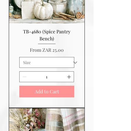
TB-4680 (Spice Pantry
Bench)
Sale Price
From
ZAR 25.00
Add to Cart