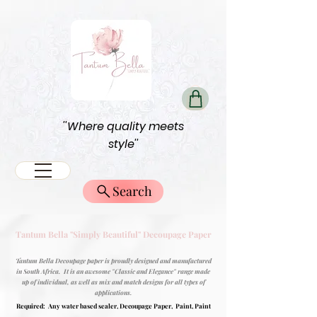
''Where quality meets
style''
Search
Tantum Bella "Simply Beautiful" Decoupage Paper
Tantum Bella Decoupage paper is proudly designed and manufactured
in South Africa. It is an awesome "Classic and Elegance" range made
up of individual, as well as mix and match designs for all types of
applications.
Required: Any water based sealer, Decoupage Paper, Paint, Paint