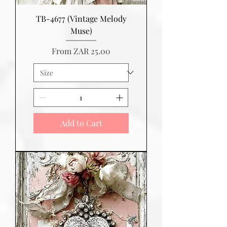
TB-4677 (Vintage Melody
Muse)
Sale Price
From
ZAR 25.00
Add to Cart