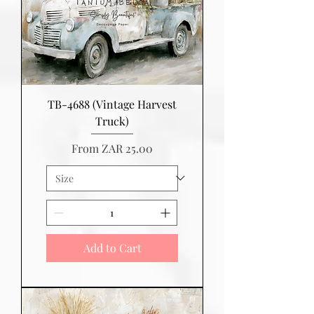
TB-4688 (Vintage Harvest
Truck)
Sale Price
From
ZAR 25.00
Add to Cart