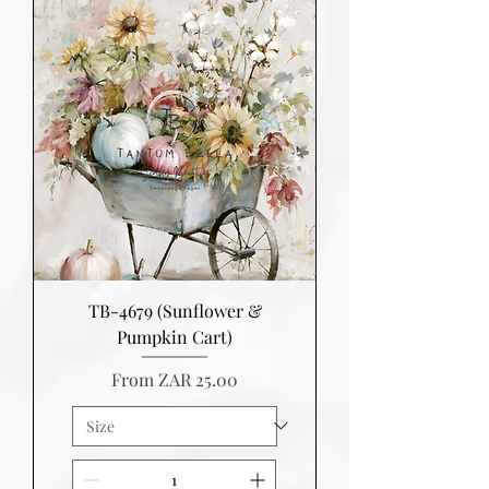
TB-4679 (Sunflower &
Pumpkin Cart)
Sale Price
From
ZAR 25.00