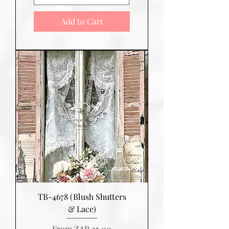
Add to Cart
TB-4678 (Blush Shutters
& Lace)
Sale Price
From
ZAR 25.00