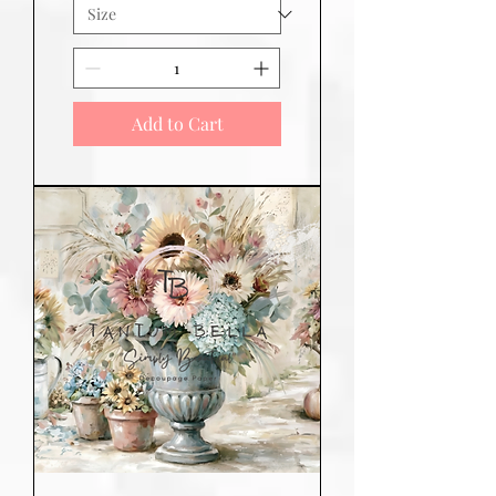
Add to Cart