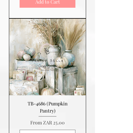
Add to Cart
TB-4686 (Pumpkin
Pantry)
Sale Price
From
ZAR 25.00