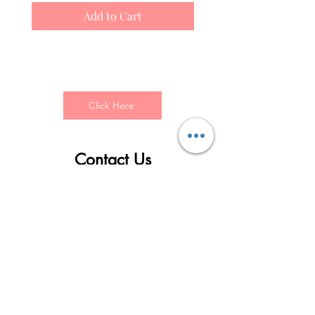
Add to Cart
Click Here
Contact Us
First name
Last name
Email
Write a message