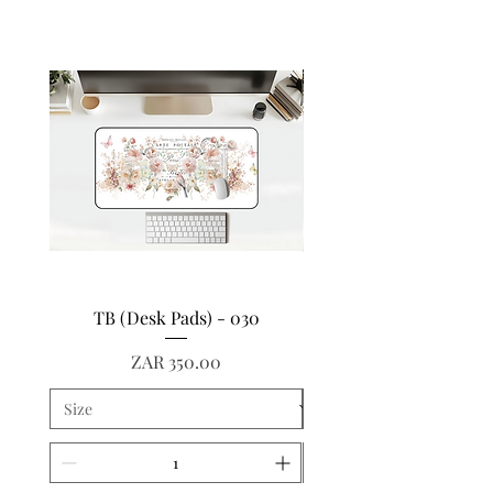
TB (Desk Pads) - 030
TB (Desk Pads) - 
Price
ZAR 350.00