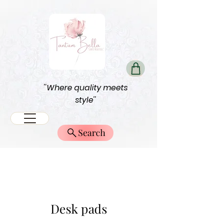
''Where quality meets
style''
Search
Desk pads