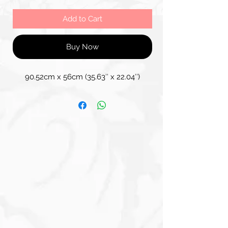
Add to Cart
Buy Now
90.52cm x 56cm (35.63″ x 22.04″)