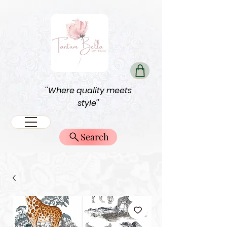
''Where quality meets
style''
Search