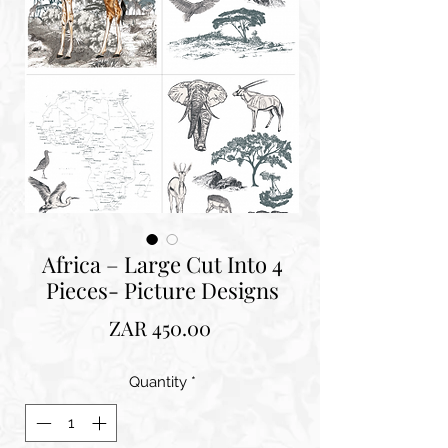
Africa – Large Cut Into 4
Pieces- Picture Designs
Price
ZAR 450.00
Quantity
*