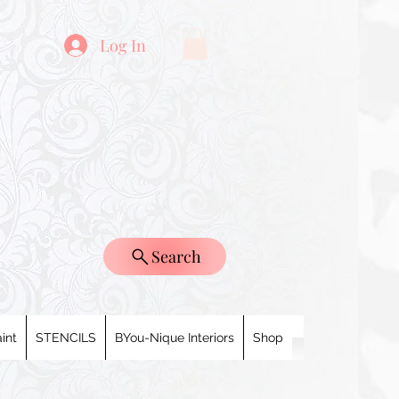
Log In
Search
int
STENCILS
BYou-Nique Interiors
Shop