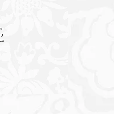
de
ng
nce
for
gy
his
er