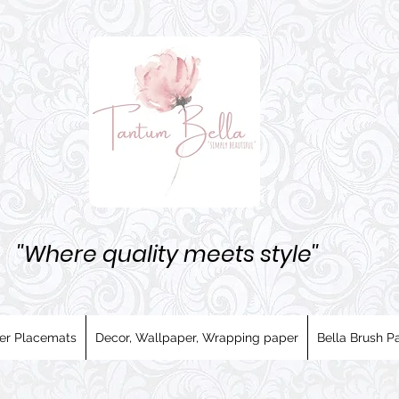
''Where quality meets style''
er Placemats
Decor, Wallpaper, Wrapping paper
Bella Brush Pa