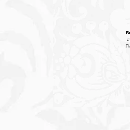
B
o
Fl
be
v
in
p