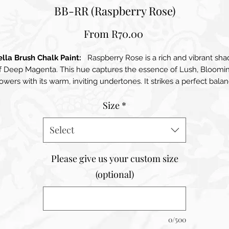
BB-RR (Raspberry Rose)
Sale
From
R70.00
Price
ella Brush Chalk Paint:
Raspberry Rose is a rich and vibrant sha
f Deep Magenta. This hue captures the essence of Lush, Bloomi
owers with its warm, inviting undertones. It strikes a perfect bala
tween boldness and sophistication, making it a standout choice 
Size
*
arious interior designs. Raspberry Roses infuses spaces with ener
and warmth, instantly elevating the ambiance of any room. Its
luxurious depth encourages creativity while still maintaining an
Select
elegant feel, making it suitable for both modern and traditional
teriors. When used as an accent wall or in decorative elements, t
Please give us your custom size
colour draws the eye and becomes a focal point, enhancing the
(optional)
overall decor. This shade beautifully complements a variety of
alettes, pairing well with soft neutrals, earthy tones, and even oth
vibrant colours.
0/500