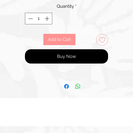
Quantity
*
Add to Cart
Buy Now