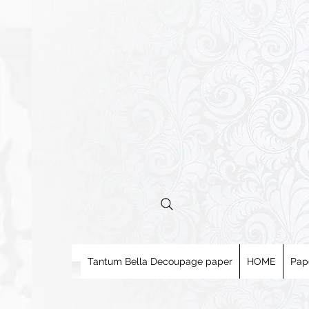
Tantum Bella Decoupage paper
HOME
Pap