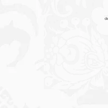
de
in