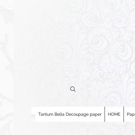
Tantum Bella Decoupage paper
HOME
Pap