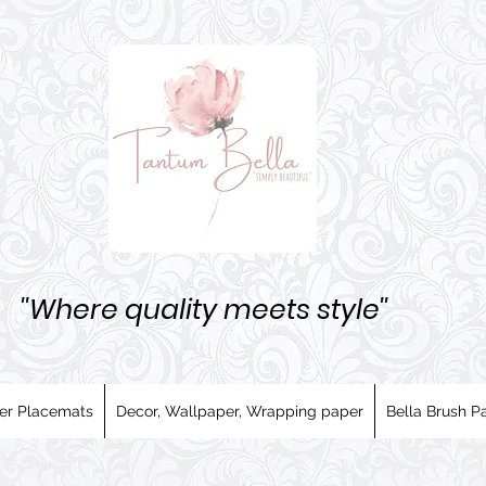
''Where quality meets style''
er Placemats
Decor, Wallpaper, Wrapping paper
Bella Brush Pa