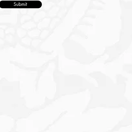
Submit