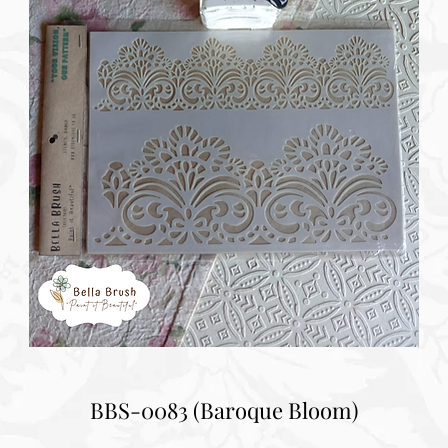
BBS-0083 (Baroque Bloom)