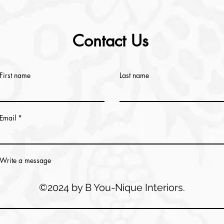
Contact Us
First name
Last name
Email
Write a message
©2024 by B You-Nique Interiors.