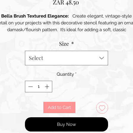
Price
ZAR 48.50
Bella Brush Textured Elegance:
Create elegant, vintage-style
tail on your projects with this decorative stencil featuring an orn
damask/flourish pattern. It’s ideal for adding a soft, classic
background or a statement panel on furniture, drawers, cabinets,
Size
*
trays, boxes, and walls. Use it with chalk paint, acrylics, spray paint
ks, or texture paste to achieve anything from a subtle tone-on-t
effect to a bold, raised finish. The repeating motif makes it easy t
Select
extend the design across larger surfaces, while the individual
flourishes also work beautifully as smaller accents on corners,
Quantity
*
borders, and mixed-media pieces. Perfect for French-inspired,
shabby-chic, and timeless interior décor styles.
Add to Cart
Buy Now