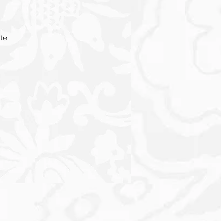
ate
,
one
o