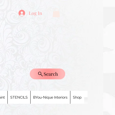
Log In
Search
int
STENCILS
BYou-Nique Interiors
Shop