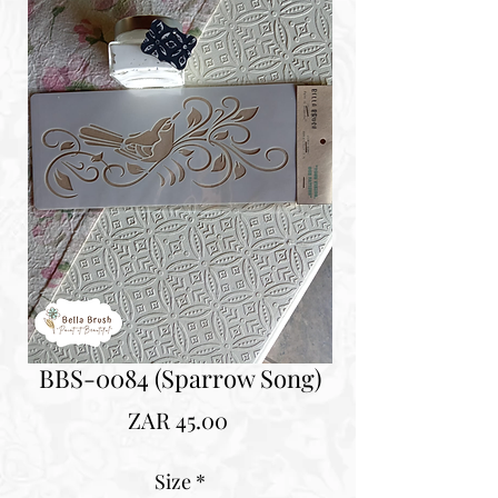
BBS-0084 (Sparrow Song)
Price
ZAR 45.00
Size
*