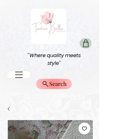
''Where quality meets
style''
Search