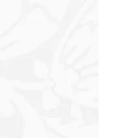
feature, or a statement panel on
furniture and décor pieces. Use it with
stencil paste, texture mediums, chalk
paint, acrylics, sprays, or gilding wax to
achieve anything from a light, faded
vintage look to a raised, dimensional
finish. Ideal for drawers, cabinet sides,
trays, signs, journals, canvases, and
mixed-media work, and it pairs
especially well with neutral tones, soft
pastels, antique golds, and distressed
finishes for a timeless shabby-chic or
French-inspired style