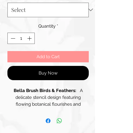
Quantity
*
Add to Cart
Buy Now
Bella Brush Birds & Feathers:
A
delicate stencil design featuring
flowing botanical flourishes and
vintage-style ornamental accents. The
layout is perfect for adding elegant
movement across a surface, beautiful
as a subtle background, a border