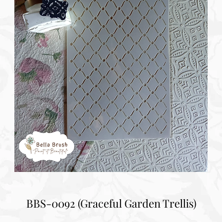
BBS-0092 (Graceful Garden Trellis)