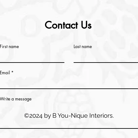
Contact Us
First name
Last name
Email
Write a message
©2024 by B You-Nique Interiors.