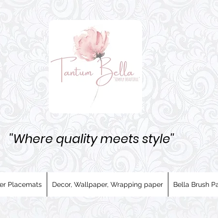
''Where quality meets style''
er Placemats
Decor, Wallpaper, Wrapping paper
Bella Brush Pa