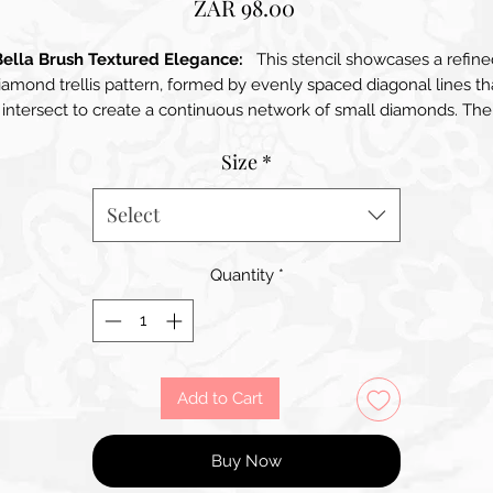
Price
ZAR 98.00
Bella Brush Textured Elegance:
This stencil showcases a refine
iamond trellis pattern, formed by evenly spaced diagonal lines th
intersect to create a continuous network of small diamonds. The
esign offers a timeless balance between classic and contempora
Size
*
styles, adding subtle texture and visual interest without
verwhelming a space. Its clean geometric structure makes it idea
for creating sophisticated backgrounds, accent walls, decorative
Select
urniture finishes, textile-inspired effects, and layered craft project
The pattern works beautifully in both neutral and bold colour
Quantity
*
palettes, bringing depth, order, and elegance to any surface
Add to Cart
Buy Now