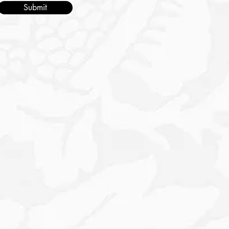
Submit