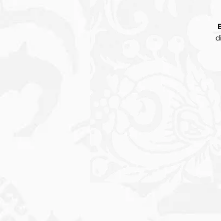
d
d
o
f