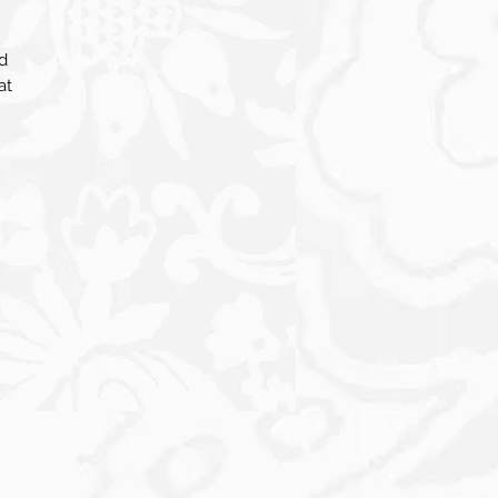
d
at
ry
l
s.