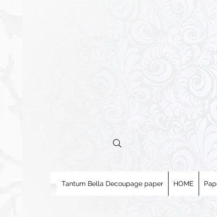
Tantum Bella Decoupage paper
HOME
Pap