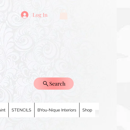
Log In
Search
int
STENCILS
BYou-Nique Interiors
Shop