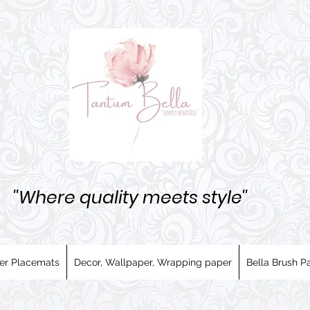
''Where quality meets style''
er Placemats
Decor, Wallpaper, Wrapping paper
Bella Brush Pa