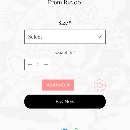
Sale
From
R45.00
Price
Size
*
Select
Quantity
*
Add to Cart
Buy Now