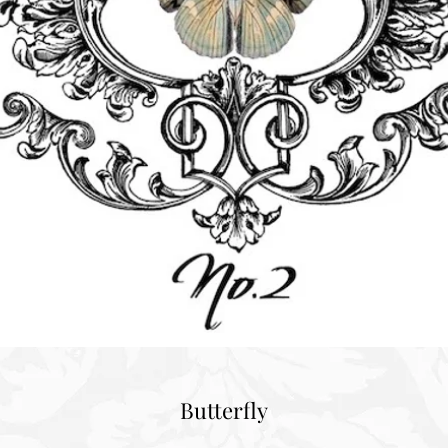
Butterfly