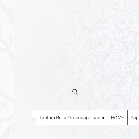
Tantum Bella Decoupage paper
HOME
Pap