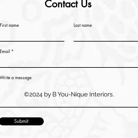
Contact Us
First name
Last name
Email
Write a message
©2024 by B You-Nique Interiors.
Submit