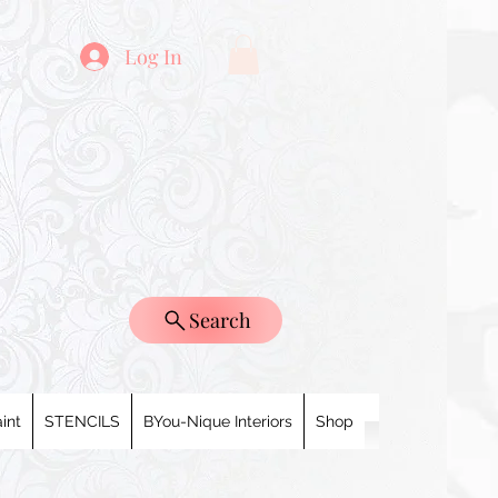
Log In
Search
int
STENCILS
BYou-Nique Interiors
Shop