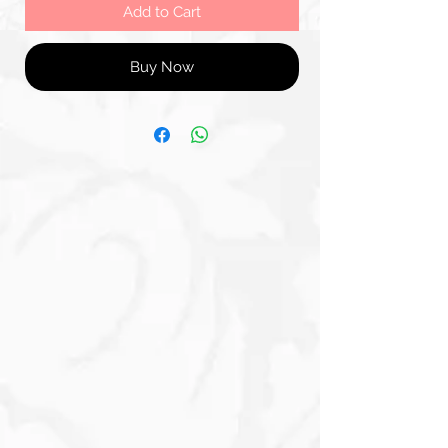
Add to Cart
Buy Now