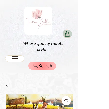
''Where quality meets
style''
Search