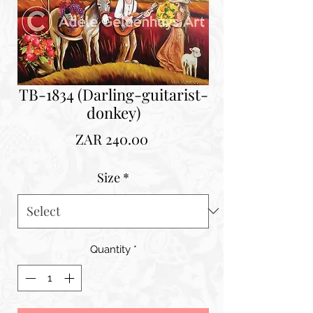
TB-1834 (Darling-guitarist-
donkey)
Price
ZAR 240.00
Size
*
Quantity
*