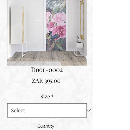
Door-0002
Price
ZAR 395.00
Size
*
Quantity
*