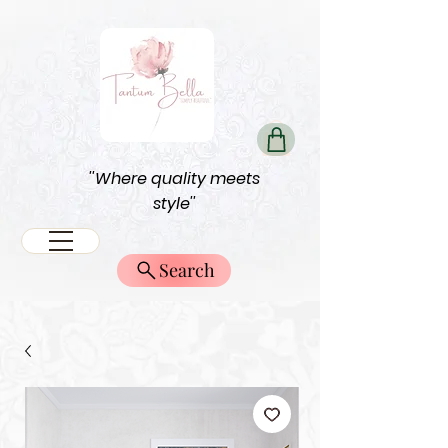
''Where quality meets
style''
Search