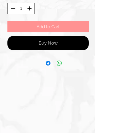
Add to Cart
Buy Now