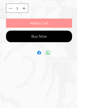
Add to Cart
Buy Now