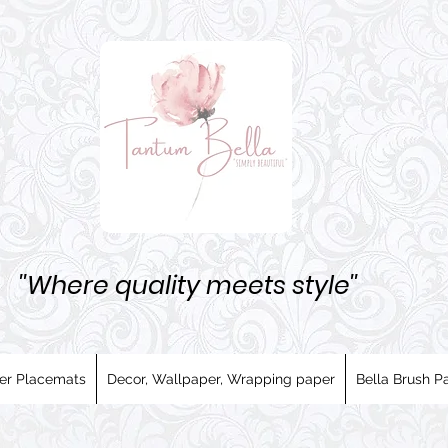
''Where quality meets style''
er Placemats
Decor, Wallpaper, Wrapping paper
Bella Brush Pa