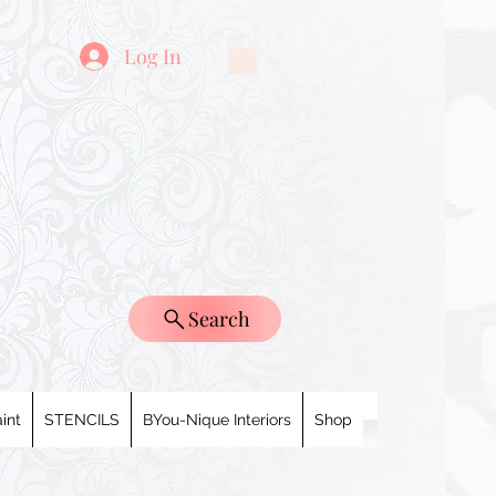
Log In
Search
int
STENCILS
BYou-Nique Interiors
Shop