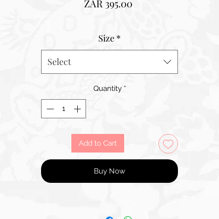
Price
ZAR 395.00
Size
*
Select
Quantity
*
Add to Cart
Buy Now