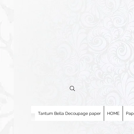
Tantum Bella Decoupage paper
HOME
Pap