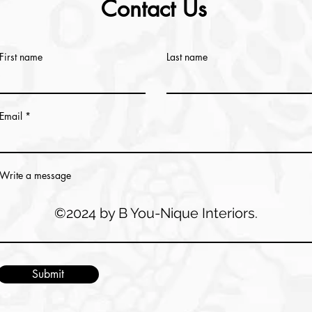
Contact Us
First name
Last name
Email
Write a message
©2024 by B You-Nique Interiors.
Submit