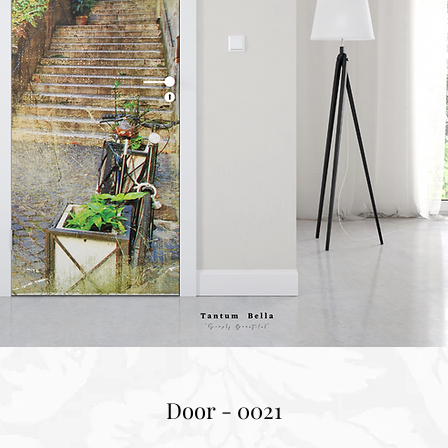
Door - 0021