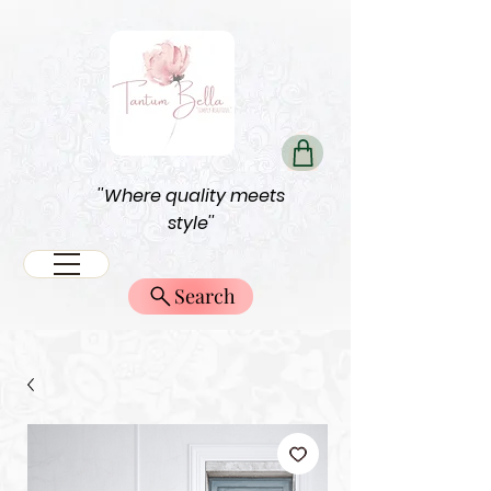
''Where quality meets
style''
Search