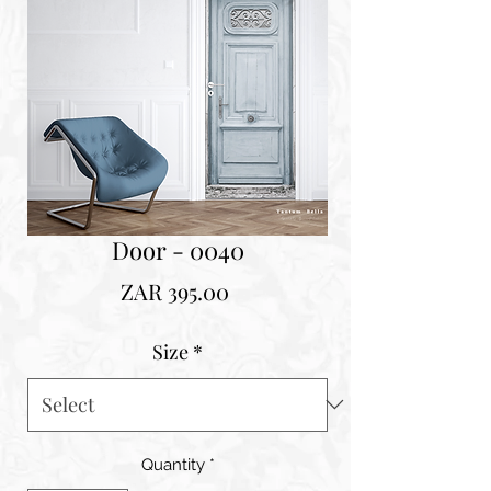
Door - 0040
Price
ZAR 395.00
Size
*
Quantity
*