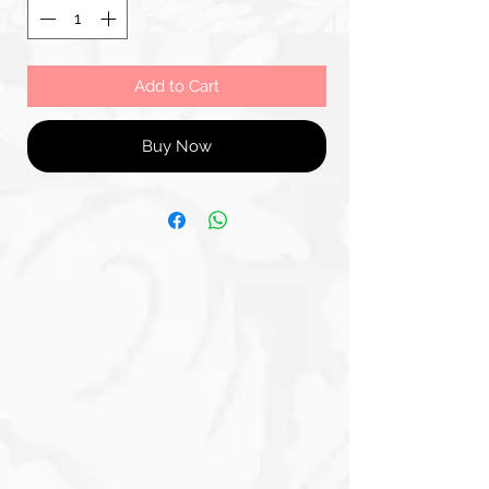
Add to Cart
Buy Now