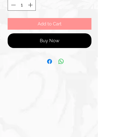
Add to Cart
Buy Now