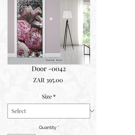
Door -0042
Price
ZAR 395.00
Size
*
Quantity
*