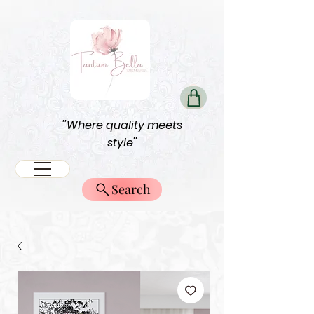
''Where quality meets
style''
Search