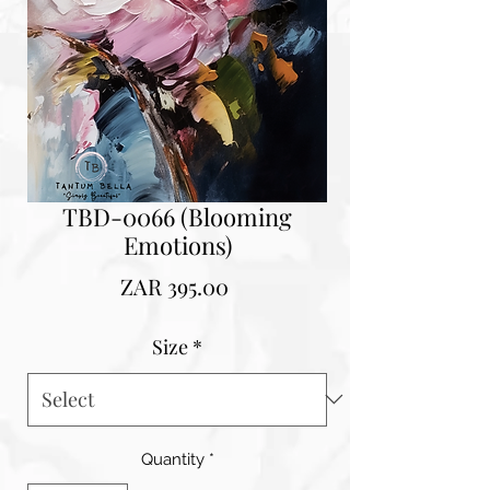
TBD-0066 (Blooming
Emotions)
Price
ZAR 395.00
Size
*
Quantity
*