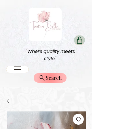
''Where quality meets
style''
Search