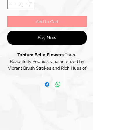
Add to Cart
Buy Now
Tantum Bella Flowers:
Three
Beautifully Peonies, Characterized by
Vibrant Brush Strokes and Rich Hues of
Pink, Cream and Green. The loose
Impressionistic Style Captures the
Flowers’ Softness and Texture, Infusing
the piece with a Lively and Dynamic
Quality – the Bold Colours and Fluid
Movement Create an Uplifting
Atmosphere