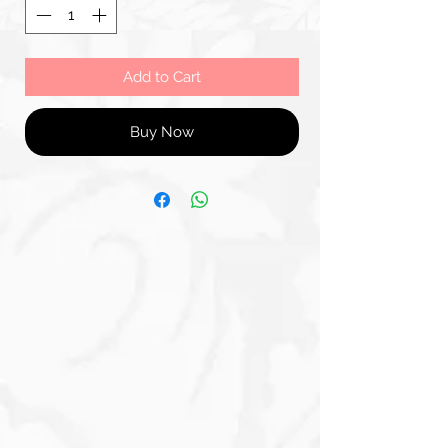
Add to Cart
Buy Now