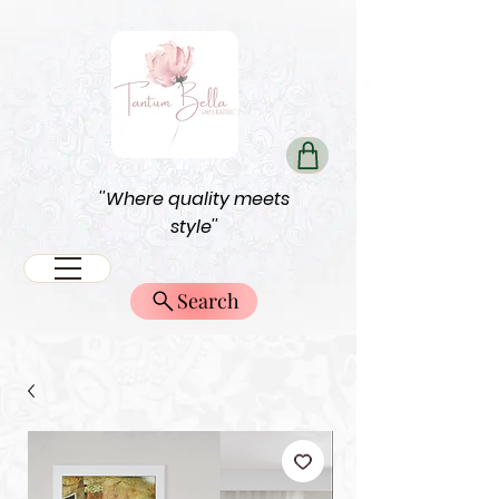
''Where quality meets
style''
Search