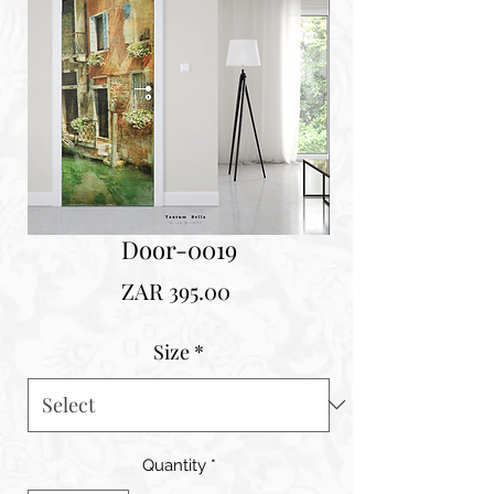
Door-0019
Price
ZAR 395.00
Size
*
Quantity
*