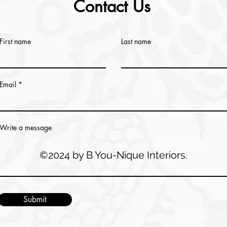
Contact Us
First name
Last name
Email
Write a message
©2024 by B You-Nique Interiors.
Submit