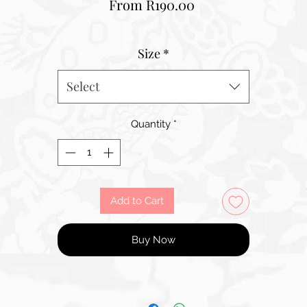
Sale
From
R190.00
Price
Size
*
Select
Quantity
*
Add to Cart
Buy Now