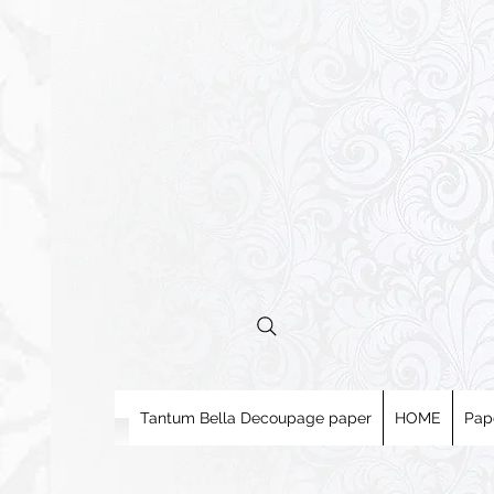
Tantum Bella Decoupage paper
HOME
Pap