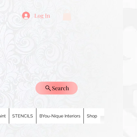
Log In
Search
int
STENCILS
BYou-Nique Interiors
Shop