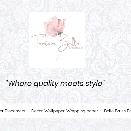
''Where quality meets style''
er Placemats
Decor, Wallpaper, Wrapping paper
Bella Brush Pa