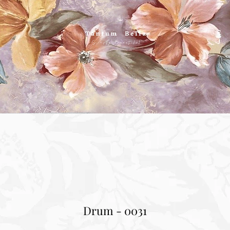
Drum - 0031