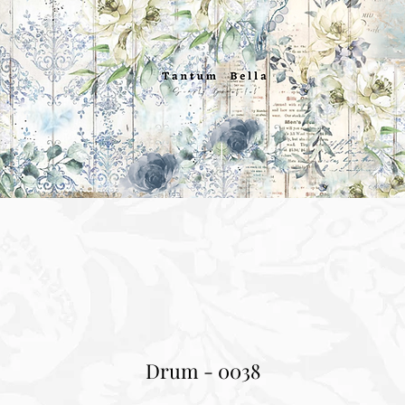
Drum - 0038