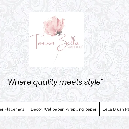
''Where quality meets style''
er Placemats
Decor, Wallpaper, Wrapping paper
Bella Brush Pa