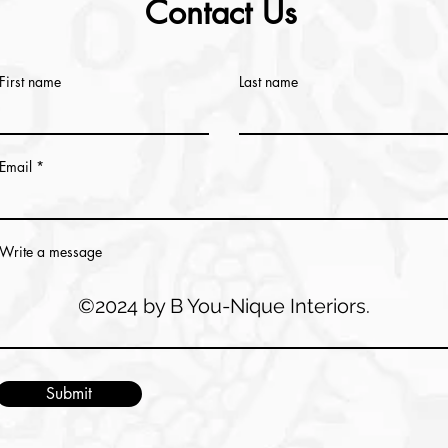
Contact Us
First name
Last name
Email
Write a message
©2024 by B You-Nique Interiors.
Submit