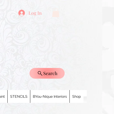
Log In
Search
int
STENCILS
BYou-Nique Interiors
Shop