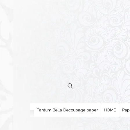
Tantum Bella Decoupage paper
HOME
Pap