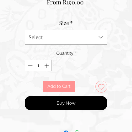
Sale
From
R190.00
Price
Size
*
Select
Quantity
*
Add to Cart
Buy Now