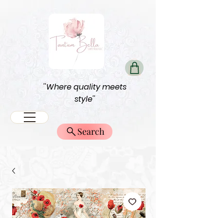
''Where quality meets
style''
Search