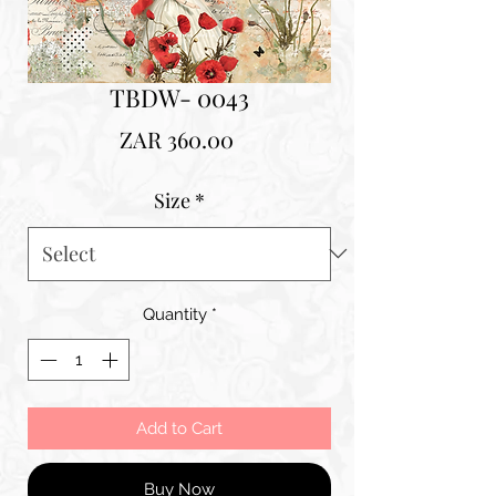
TBDW- 0043
Price
ZAR 360.00
Size
*
Quantity
*
Add to Cart
Buy Now