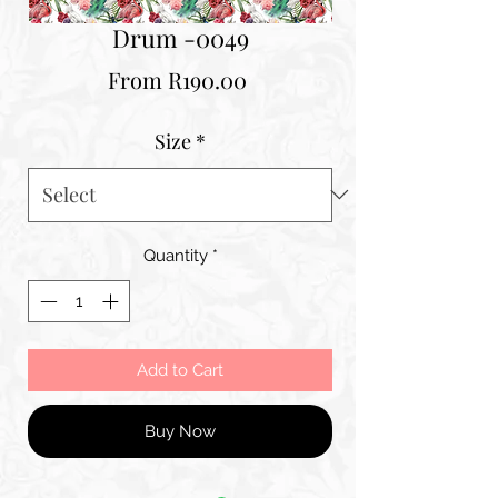
Drum -0049
Sale
From
R190.00
Price
Size
*
Quantity
*
Add to Cart
Buy Now