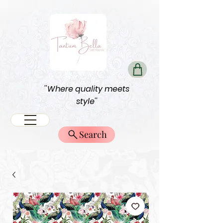
''Where quality meets
style''
Search