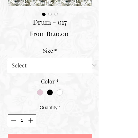
Drum - 017
Sale
From
R120.00
Price
Size
*
Color
*
Quantity
*