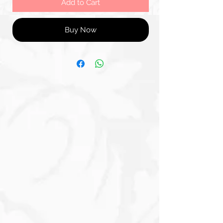
Add to Cart
Buy Now