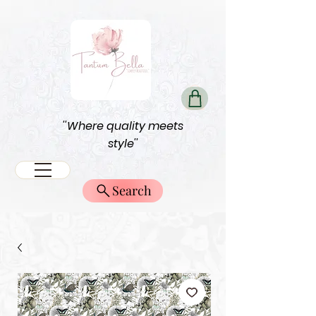
''Where quality meets
style''
Search