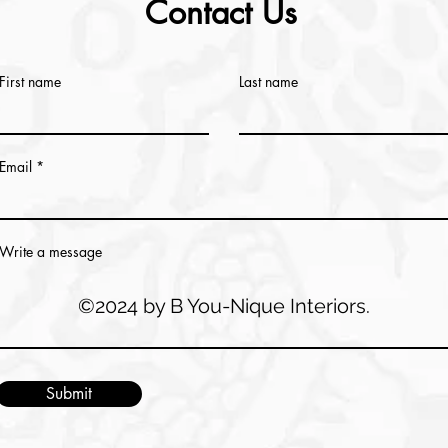
Contact Us
First name
Last name
Email
Write a message
©2024 by B You-Nique Interiors.
Submit