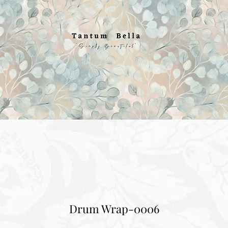
Drum Wrap-0006