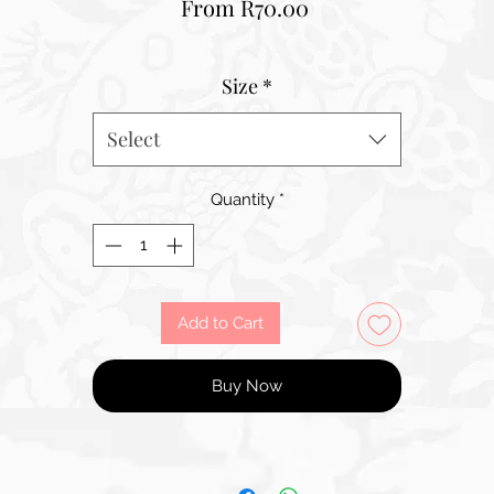
Sale
From
R70.00
Price
Size
*
Select
Quantity
*
Add to Cart
Buy Now