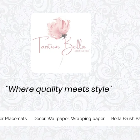
''Where quality meets style''
er Placemats
Decor, Wallpaper, Wrapping paper
Bella Brush Pa