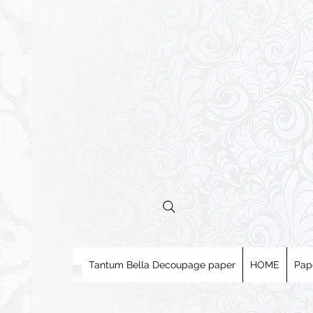
Tantum Bella Decoupage paper
HOME
Pap