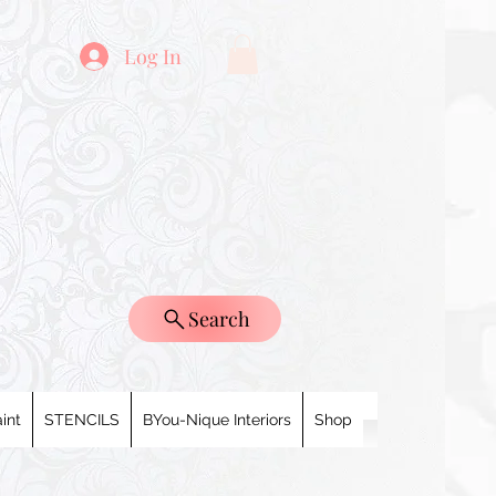
Log In
Search
int
STENCILS
BYou-Nique Interiors
Shop