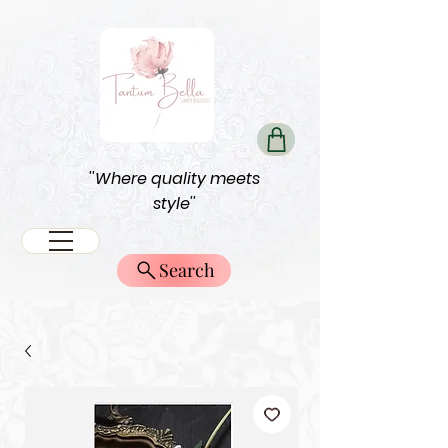
''Where quality meets
style''
Search