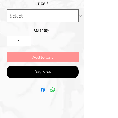
Size
*
Quantity
*
Add to Cart
Buy Now