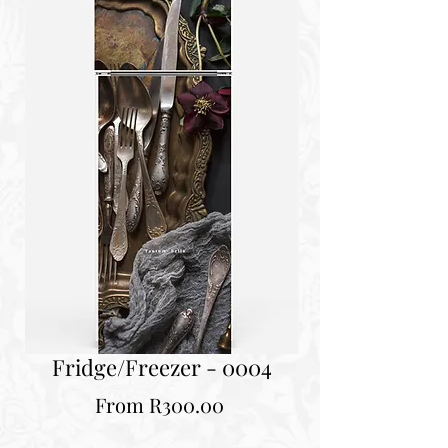
Fridge/Freezer - 0004
Sale
From
R300.00
Price