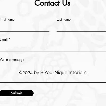
Contact Us
First name
Last name
Email
Write a message
©2024 by B You-Nique Interiors.
Submit