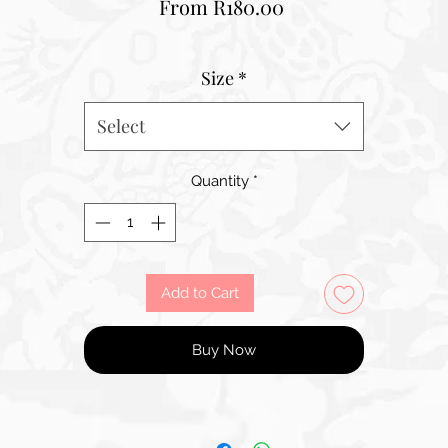
Sale
From
R180.00
Price
Size
*
Select
Quantity
*
Add to Cart
Buy Now