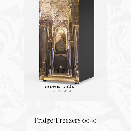
Fridge/Freezers 0040