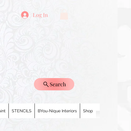
Log In
Search
int
STENCILS
BYou-Nique Interiors
Shop