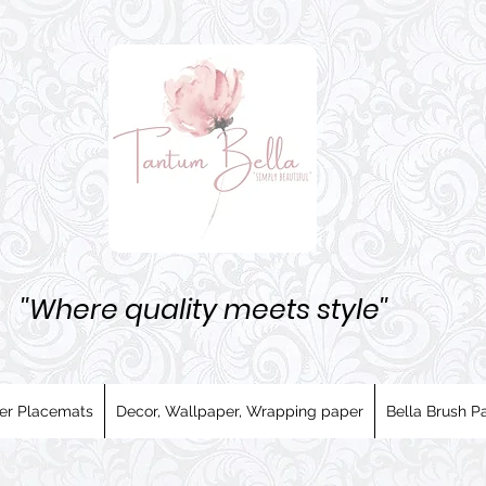
''Where quality meets style''
er Placemats
Decor, Wallpaper, Wrapping paper
Bella Brush Pa