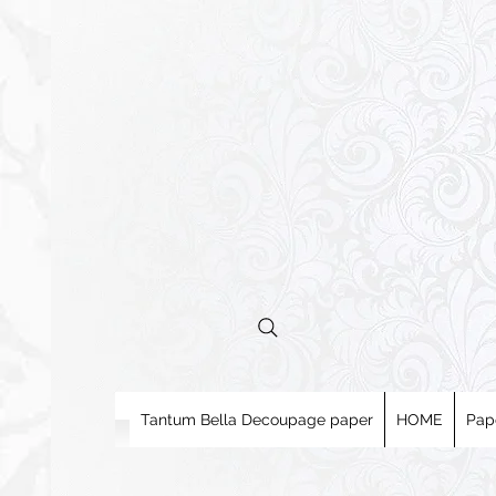
Tantum Bella Decoupage paper
HOME
Pap