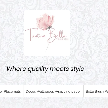
''Where quality meets style''
er Placemats
Decor, Wallpaper, Wrapping paper
Bella Brush Pa