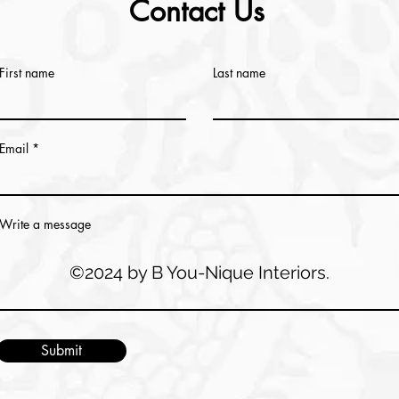
Contact Us
First name
Last name
Email
Write a message
©2024 by B You-Nique Interiors.
Submit