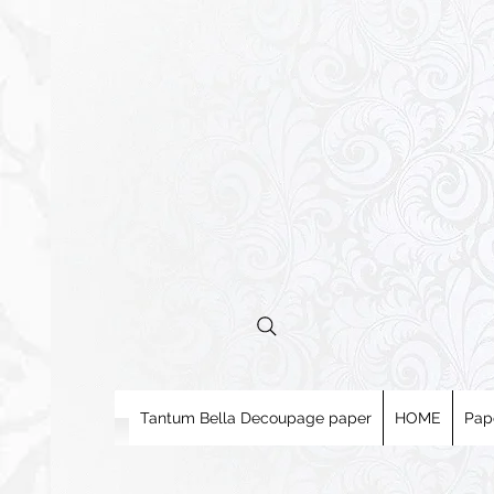
Tantum Bella Decoupage paper
HOME
Pap