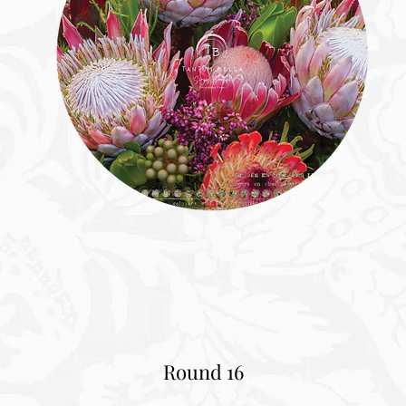
Round 16