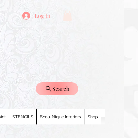
Log In
Search
int
STENCILS
BYou-Nique Interiors
Shop