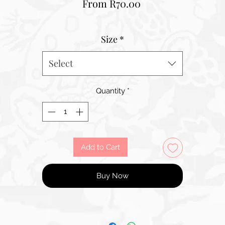
Sale
From
R70.00
Price
Size
*
Select
Quantity
*
Add to Cart
Buy Now