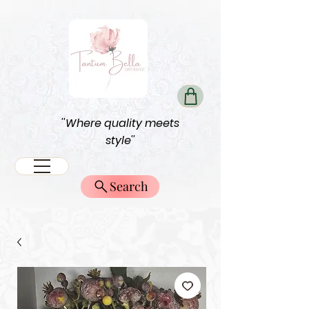
''Where quality meets
style''
Search