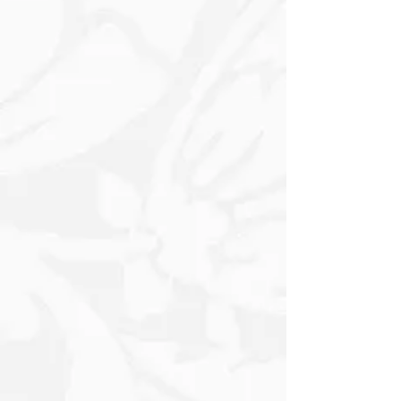
Various Textured effects once dried. It
can be manipulated to create Intricate
Patterns and Designs. Once applied, it
usually dries to a Hard Finish,
Maintaining the Raised Design, which
can then be painted over or left as is