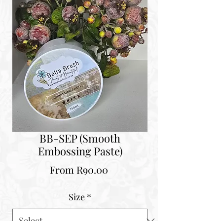
BB-SEP (Smooth
Embossing Paste)
Sale
From
R90.00
Price
Size
*