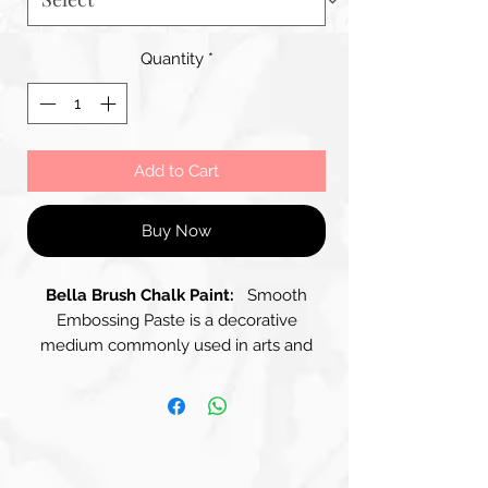
Quantity
*
Add to Cart
Buy Now
Bella Brush Chalk Paint:
Smooth
Embossing Paste is a decorative
medium commonly used in arts and
crafts, particularly for Creating Raised
Textures and Designs on surfaces like
paper, canvas, or wood. It has a Silky-
Creamy, Thick Consistency that allows
for smooth application and can Create