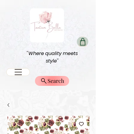
''Where quality meets
style''
Search