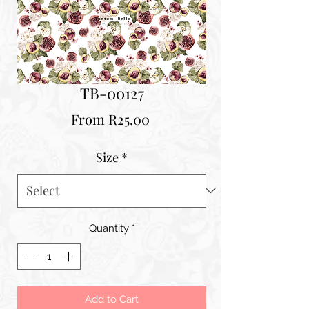
TB-00127
Sale
From
R25.00
Price
Size
*
Quantity
*
Add to Cart