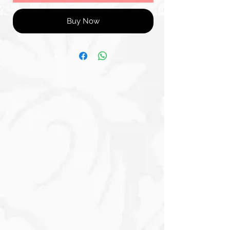
Buy Now