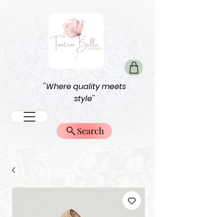
''Where quality meets
style''
Search