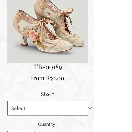
TB-00189
Sale
From
R50.00
Price
Size
*
Quantity
*