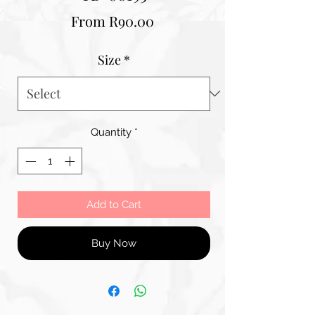
Sale
From
R90.00
Price
Size
*
Quantity
*
Add to Cart
Buy Now