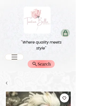
''Where quality meets
style''
Search