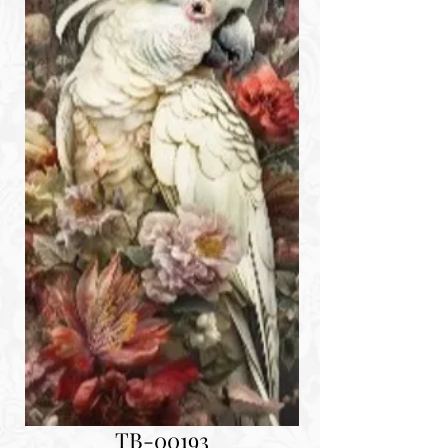
TB-00193