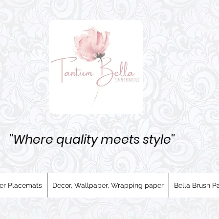
''Where quality meets style''
er Placemats
Decor, Wallpaper, Wrapping paper
Bella Brush Pa