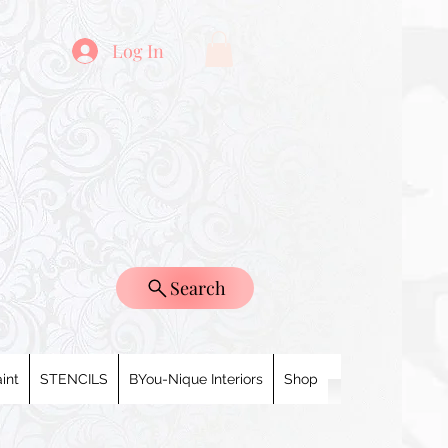
Log In
Search
int
STENCILS
BYou-Nique Interiors
Shop