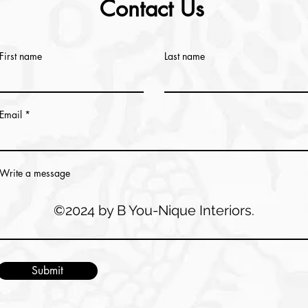
Contact Us
First name
Last name
Email
Write a message
©2024 by B You-Nique Interiors.
Submit