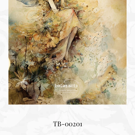
TB-00201