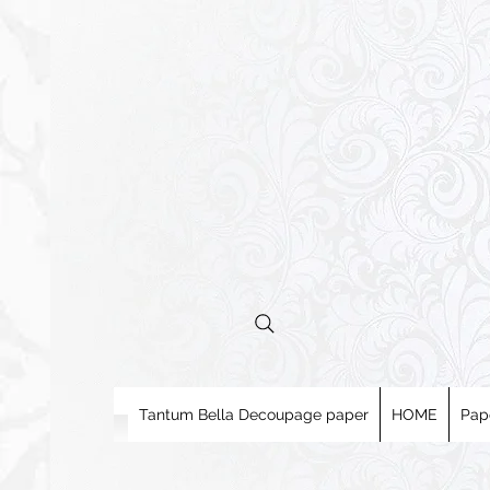
Tantum Bella Decoupage paper
HOME
Pap