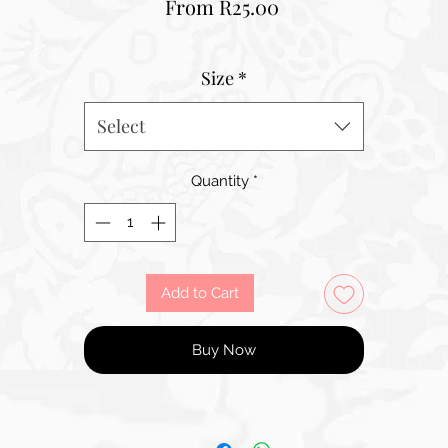
Sale
From
R25.00
Price
Size
*
Select
Quantity
*
Add to Cart
Buy Now