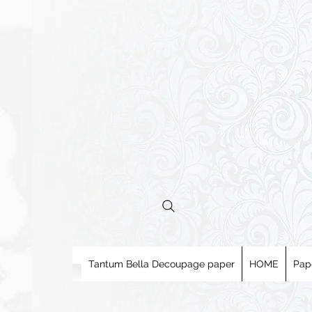
Tantum Bella Decoupage paper
HOME
Pap