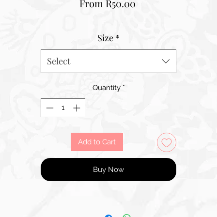
Sale
From
R50.00
Price
Size
*
Select
Quantity
*
Add to Cart
Buy Now