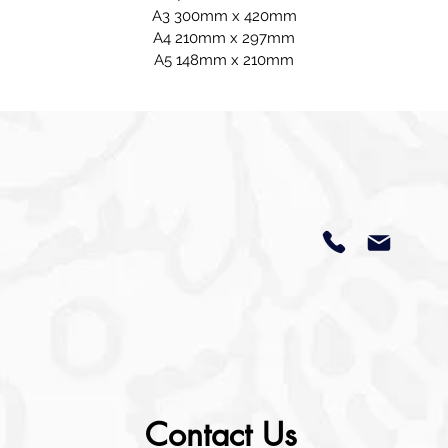
A3 300mm x 420mm
A4 210mm x 297mm
A5 148mm x 210mm
Contact Us