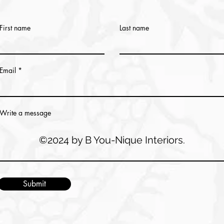
First name
Last name
Email
Write a message
©2024 by B You-Nique Interiors.
Submit