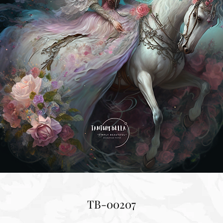
TB-00207