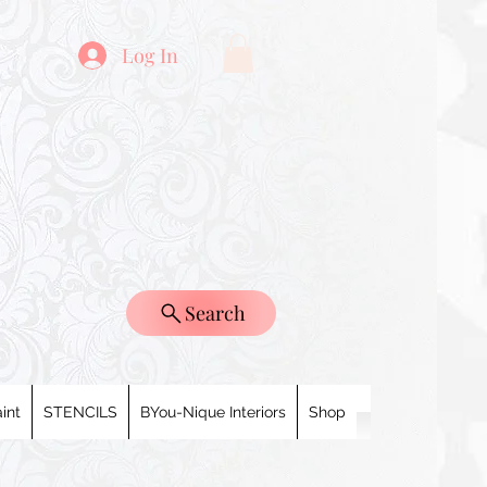
Log In
Search
int
STENCILS
BYou-Nique Interiors
Shop