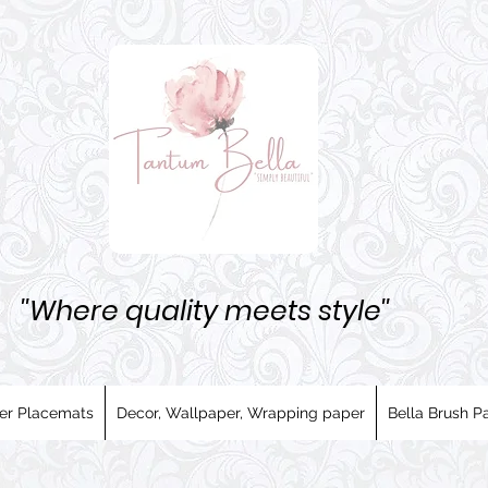
''Where quality meets style''
er Placemats
Decor, Wallpaper, Wrapping paper
Bella Brush Pa