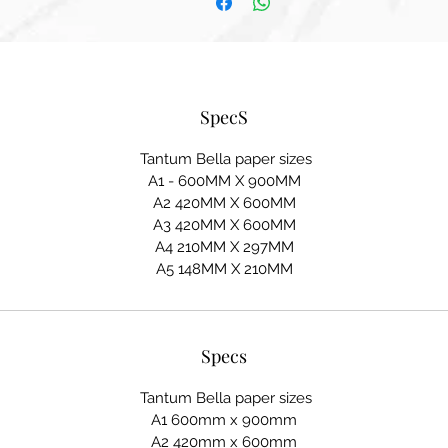
SpecS
Tantum Bella paper sizes
A1 - 600MM X 900MM
A2 420MM X 600MM
A3 420MM X 600MM
A4 210MM X 297MM
A5 148MM X 210MM
Specs
Tantum Bella paper sizes
A1 600mm x 900mm
A2 420mm x 600mm