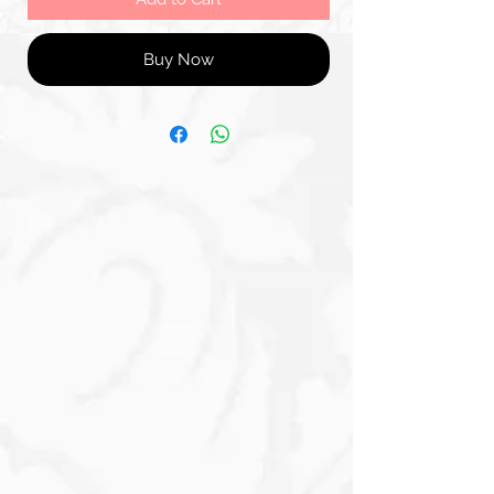
Buy Now