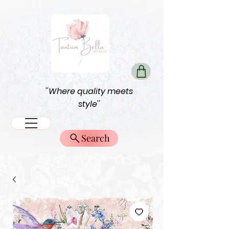
''Where quality meets
style''
Search