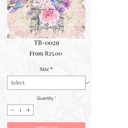
TB-0029
Sale
From
R25.00
Price
Size
*
Quantity
*
Add to Cart