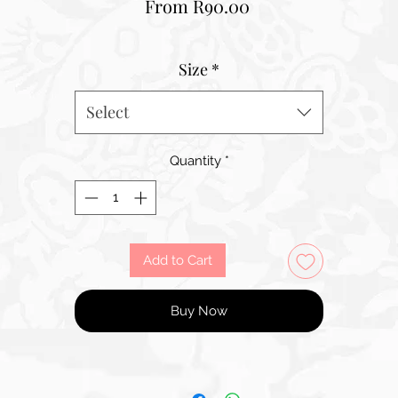
Sale
From
R90.00
Price
Size
*
Select
Quantity
*
Add to Cart
Buy Now