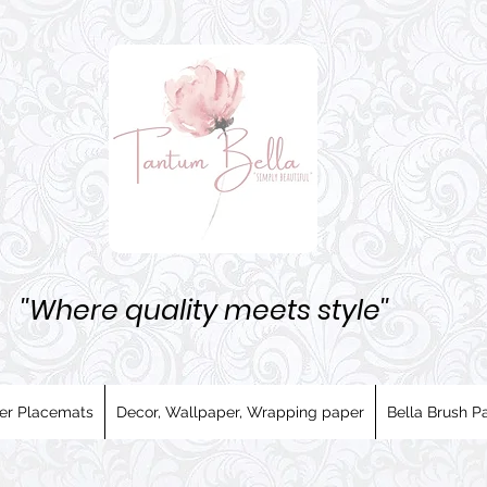
''Where quality meets style''
er Placemats
Decor, Wallpaper, Wrapping paper
Bella Brush Pa