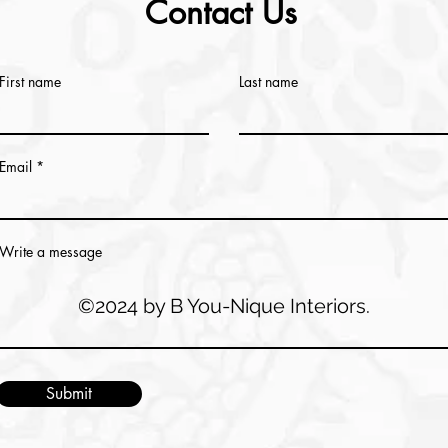
Contact Us
First name
Last name
Email
Write a message
©2024 by B You-Nique Interiors.
Submit