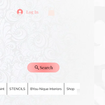
Log In
Search
int
STENCILS
BYou-Nique Interiors
Shop