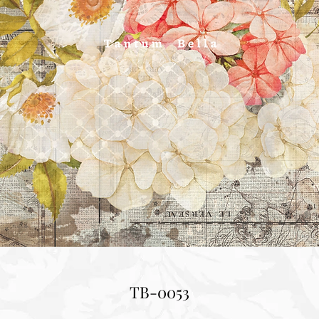
TB-0053