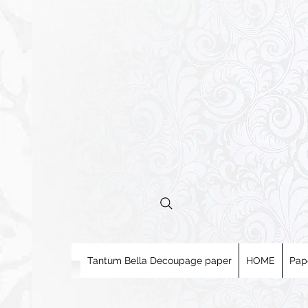
Tantum Bella Decoupage paper
HOME
Pap