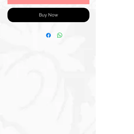
Buy Now