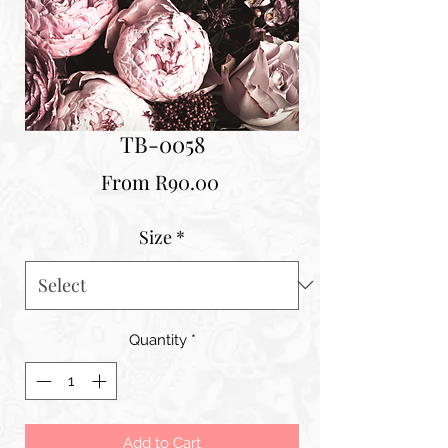
TB-0058
Sale
From
R90.00
Price
Size
*
Quantity
*
Add to Cart