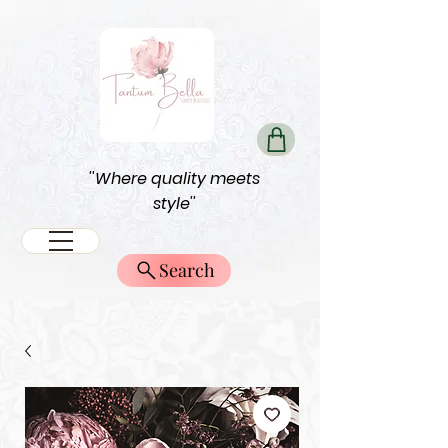
''Where quality meets
style''
Search