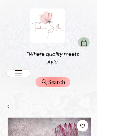
''Where quality meets
style''
Search