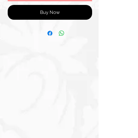
Buy Now