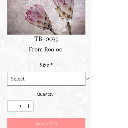
TB-0059
Sale
From
R90.00
Price
Size
*
Quantity
*
Add to Cart