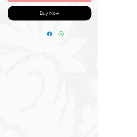
Buy Now