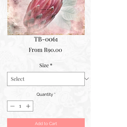
TB-0061
Sale
From
R90.00
Price
Size
*
Quantity
*
Add to Cart