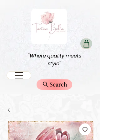
''Where quality meets
style''
Search