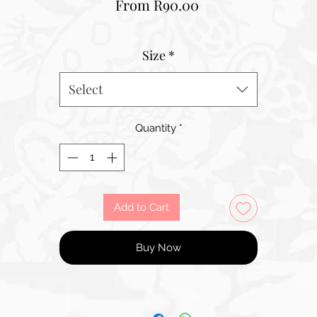
Sale
From
R90.00
Price
Size
*
Select
Quantity
*
Add to Cart
Buy Now