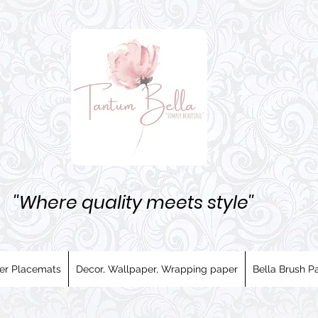
''Where quality meets style''
er Placemats
Decor, Wallpaper, Wrapping paper
Bella Brush Pa