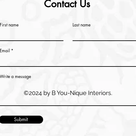
Contact Us
First name
Last name
Email
Write a message
©2024 by B You-Nique Interiors.
Submit