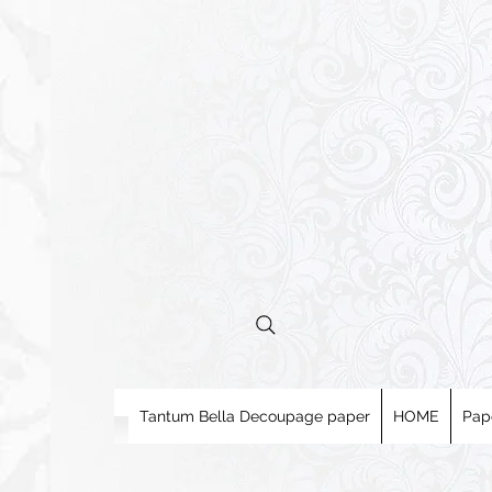
Tantum Bella Decoupage paper
HOME
Pap