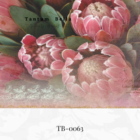
TB-0063