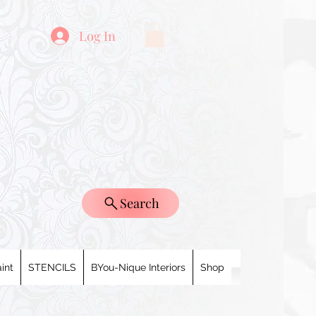
Log In
Search
int
STENCILS
BYou-Nique Interiors
Shop