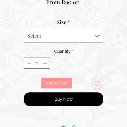
Sale
From
R90.00
Price
Size
*
Select
Quantity
*
Add to Cart
Buy Now