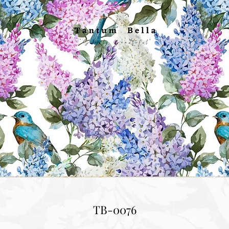
TB-0076