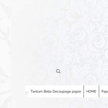
Tantum Bella Decoupage paper
HOME
Pap