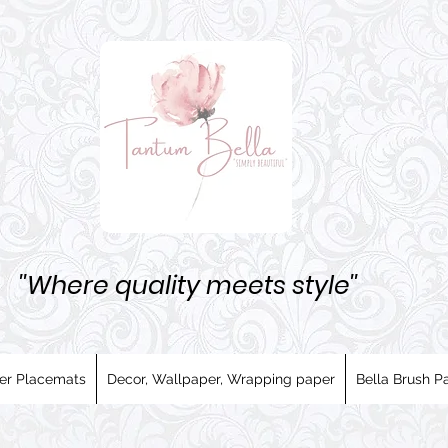
''Where quality meets style''
er Placemats
Decor, Wallpaper, Wrapping paper
Bella Brush Pa