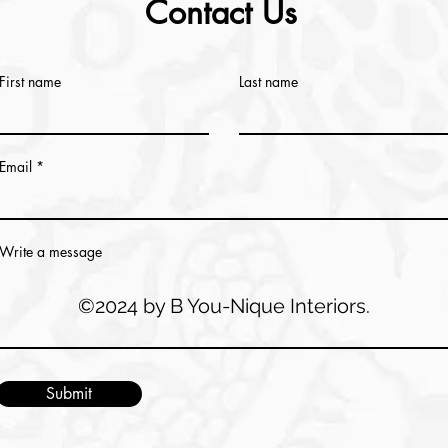
Contact Us
First name
Last name
Email
Write a message
©2024 by B You-Nique Interiors.
Submit