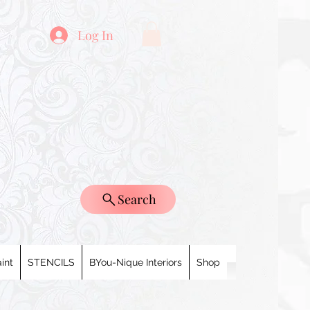
Log In
Search
int
STENCILS
BYou-Nique Interiors
Shop