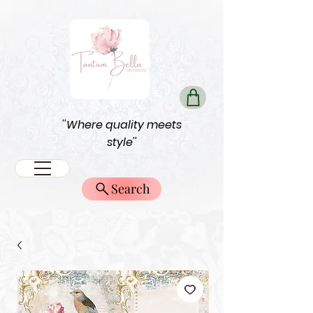
''Where quality meets
style''
Search