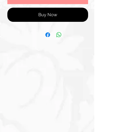
Buy Now