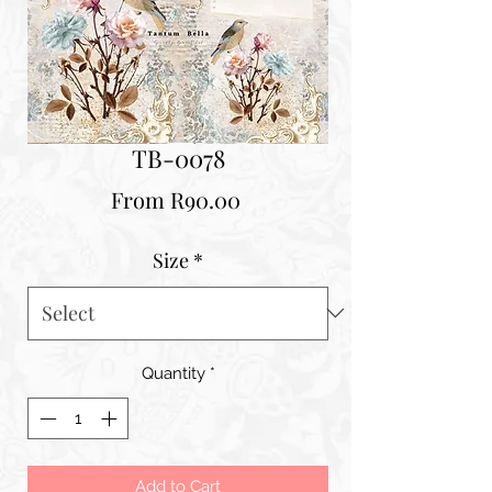
TB-0078
Sale
From
R90.00
Price
Size
*
Quantity
*
Add to Cart