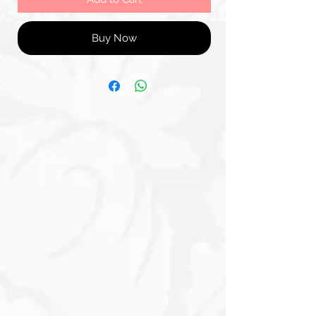
Buy Now