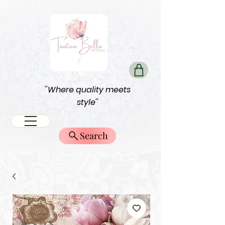
''Where quality meets
style''
Search