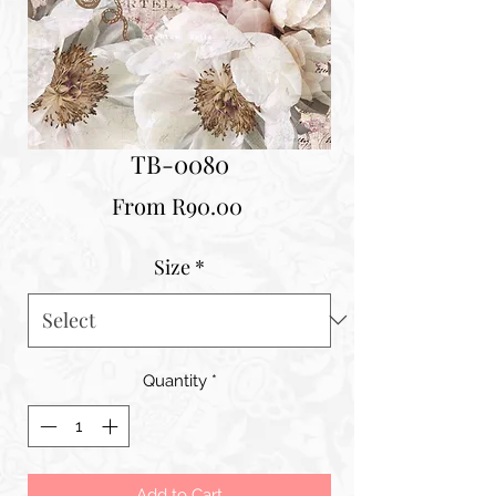
TB-0080
Sale
From
R90.00
Price
Size
*
Quantity
*
Add to Cart