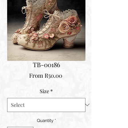
TB-00186
Sale
From
R50.00
Price
Size
*
Quantity
*