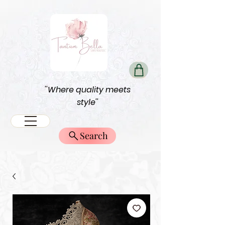
''Where quality meets
style''
Search