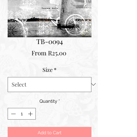
TB-0094
Sale
From
R25.00
Price
Size
*
Quantity
*
Add to Cart