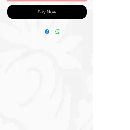
Buy Now