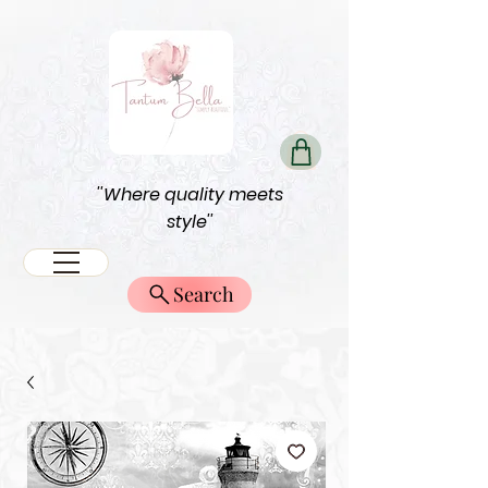
''Where quality meets
style''
Search