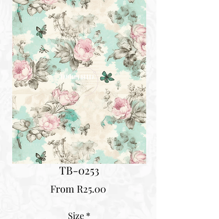
TB-0253
Sale
From
R25.00
Price
Size
*