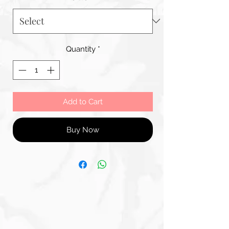
Quantity
*
Add to Cart
Buy Now