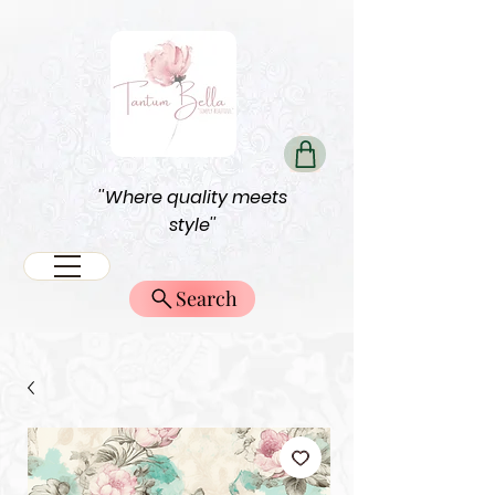
''Where quality meets
style''
Search