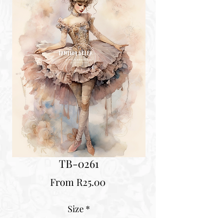
TB-0261
Sale
From
R25.00
Price
Size
*