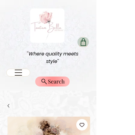
''Where quality meets
style''
Search