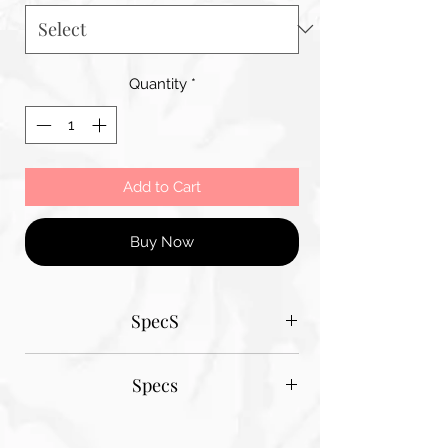
Quantity
*
Add to Cart
Buy Now
SpecS
Tantum Bella paper sizes
Specs
A1 - 600MM X 900MM
A2 420MM X 600MM
Tantum Bella paper sizes
A3 420MM X 600MM