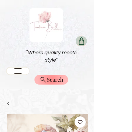
''Where quality meets
style''
Search