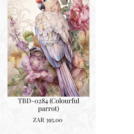
TBD-0284 (Colourful
parrot)
Price
ZAR 395.00