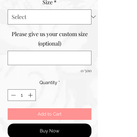
Size
*
Please give us your custom size
(optional)
0/500
Quantity
*
Add to Cart
Buy Now