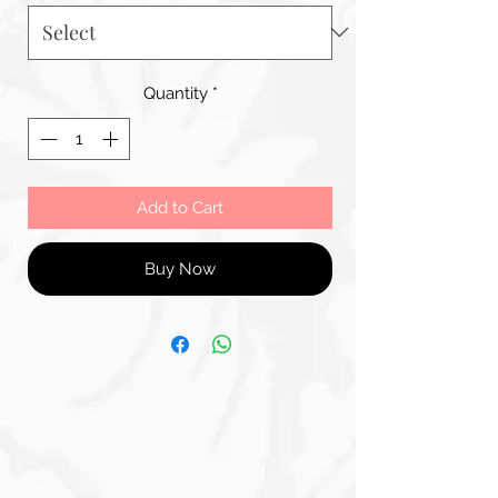
Quantity
*
Add to Cart
Buy Now