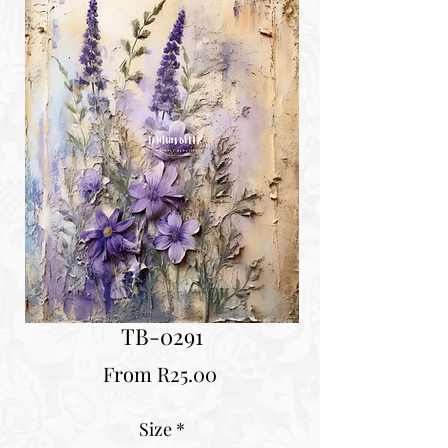
TB-0291
Sale
From
R25.00
Price
Size
*