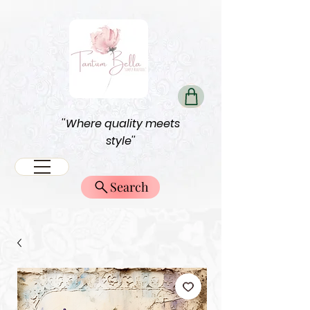
''Where quality meets
style''
Search