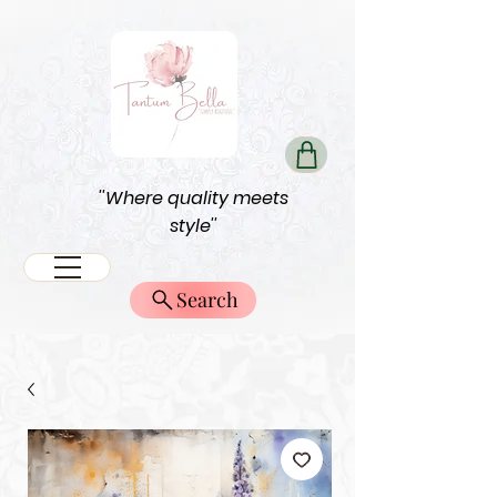
''Where quality meets
style''
Search