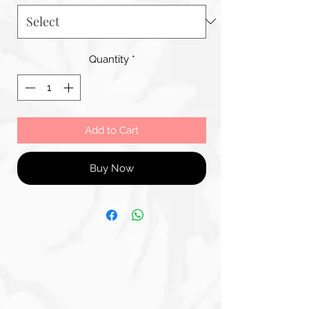
Quantity
*
Add to Cart
Buy Now