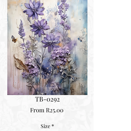
TB-0292
Sale
From
R25.00
Price
Size
*